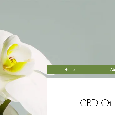
Home
Ab
CBD Oil