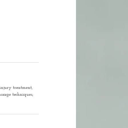
injury treatment,
ssage techniques,