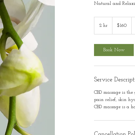
Natural and Relax
160
US
2 hr
2
$160
dollars
h
r
Book Now
Service Descript
CBD massage is the 
pain relief, skin h
CBD massage is a h
Cancellation Po