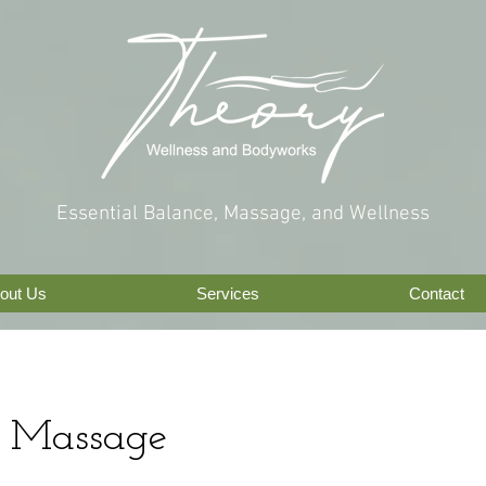
Essential Balance, Massage, and Wellness
out Us
Services
Contact
 Massage