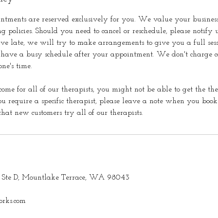
ntments are reserved exclusively for you. We value your busines
ng policies. Should you need to cancel or reschedule, please notify u
ive late, we will try to make arrangements to give you a full ses
 have a busy schedule after your appointment. We don't charge ca
one's time.
come for all of our therapists, you might not be able to get the the
u require a specific therapist, please leave a note when you bo
at new customers try all of our therapists.
Ste D, Mountlake Terrace, WA 98043
rks.com