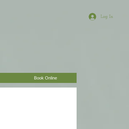
Log In
Book Online