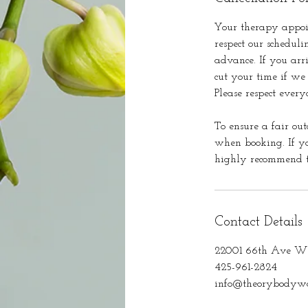
Your therapy appoi
respect our scheduli
advance. If you arr
cut your time if we
Please respect every
To ensure a fair out
when booking. If yo
highly recommend th
Contact Details
22001 66th Ave W 
425-961-2824
info@theorybodywo