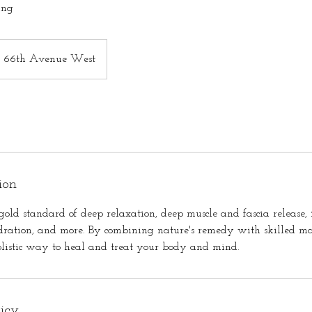
ing
66th Avenue West
ion
gold standard of deep relaxation, deep muscle and fascia release, 
ydration, and more. By combining nature's remedy with skilled ma
olistic way to heal and treat your body and mind.
licy