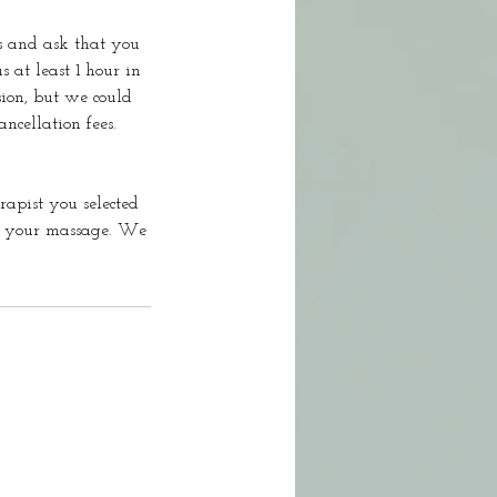
s and ask that you
s at least 1 hour in
sion, but we could
ncellation fees.
rapist you selected
ok your massage. We