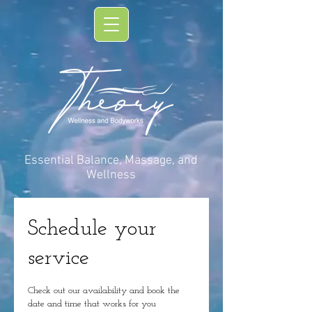
Essential Balance, Massage, and
Wellness
Schedule your
service
Check out our availability and book the
date and time that works for you