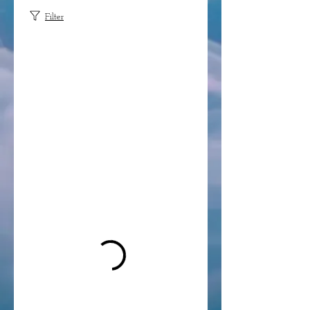
Filter