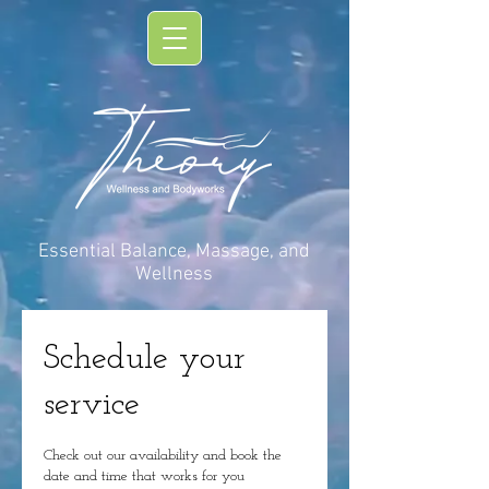
Essential Balance, Massage, and
Wellness
Schedule your
service
Check out our availability and book the
date and time that works for you