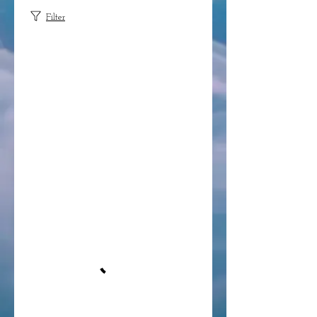
Filter