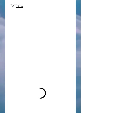
Filter