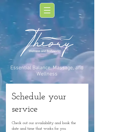
Essential Balance, Massage, and
Wellness
Schedule your
service
Check out our availability and book the
date and time that works for you