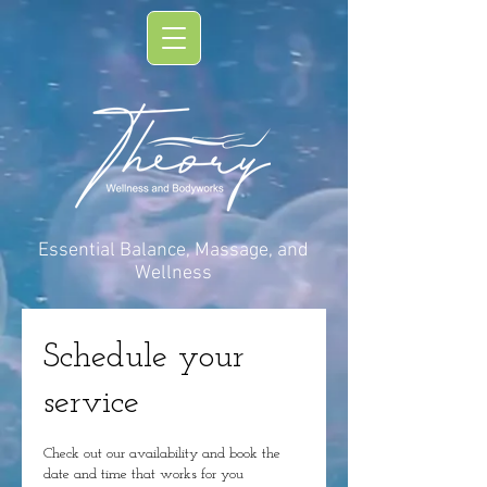
Essential Balance, Massage, and
Wellness
Schedule your
service
Check out our availability and book the
date and time that works for you