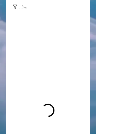
Filter